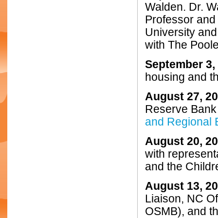
Walden. Dr. Wa
Professor and 
University an
with The Pool
September 3,
housing and th
August 27, 2
Reserve Bank 
and Regional 
August 20, 2
with represent
and the Child
August 13, 2
Liaison, NC O
OSMB), and the