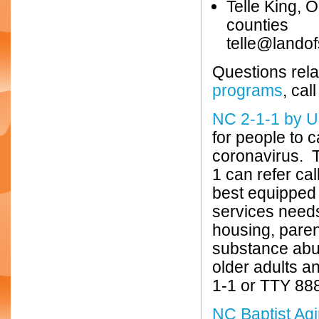
Telle King,
counties
telle@landof
Questions rela
programs
, ca
NC 2-1-1 by U
for people to 
coronavirus. T
1 can refer cal
best equipped 
services needs
housing, paren
substance abus
older adults a
1-1 or TTY 888
NC Baptist Agi