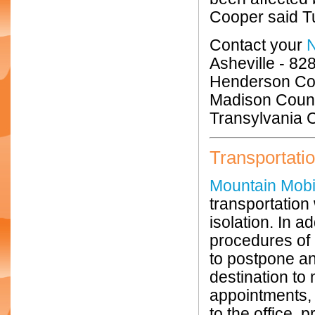
Cooper said T
Contact your
Asheville - 82
Henderson Cou
Madison Count
Transylvania 
Transportati
Mountain Mobil
transportation 
isolation. In 
procedures of 
to postpone an
destination to 
appointments, 
to the office, 