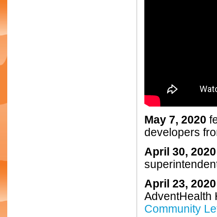
May 7, 2020
fe
developers fro
April 30, 2020
superintenden
April 23, 2020
AdventHealth 
Community Let