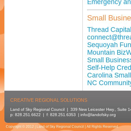
Emergency an
Small Busin
Thread Capita
connect@thre
Sequoyah Fu
Mountain Biz
Small Business
Self-Help Cre
Carolina Smal
NC Community 
CREATIVE REGIONAL SOLUTIONS
Land of Sky Regional Council | 339 New Leicester Hwy., Suite 
p: 828.251.6622 | f: 828.251.6353 |
info@landofsky.org
Copyright © 2012 | Land of Sky Regional Council | All Rights Reserved