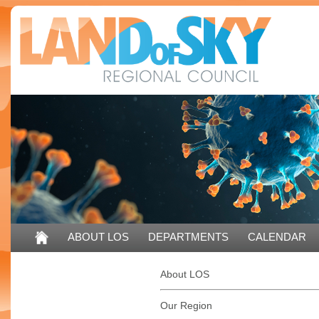
ABOUT LOS
DEPARTMENTS
CALENDAR
CONTACT US
About LOS
Our Region