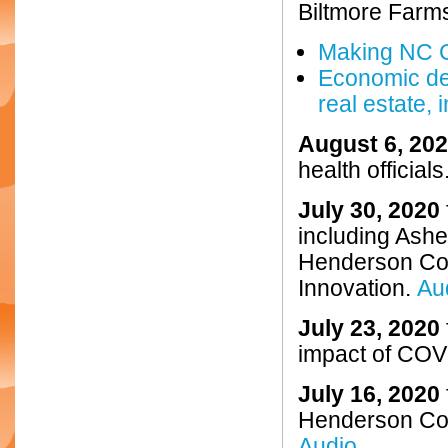
Biltmore Farm
Making NC C
Economic de
real estate,
August 6, 20
health officials
July 30, 2020
including Ash
Henderson Cou
Innovation.
Au
July 23, 2020
impact of COVI
July 16, 2020
Henderson Cou
Audio