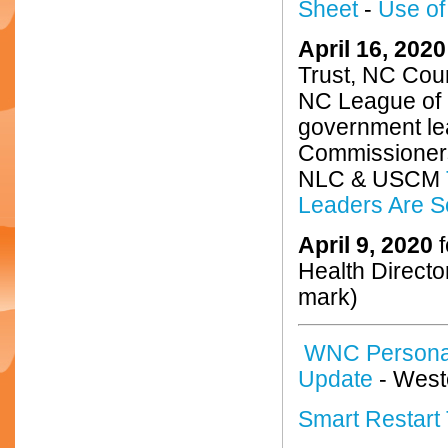
Sheet
-
Use of
April 16, 2020
Trust, NC Cou
NC League of M
government le
Commissione
NLC & USCM
Leaders Are S
April 9, 2020
f
Health Directo
mark)
WNC Personal
Update
- West
Smart Restart 