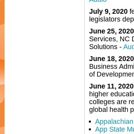
July 9, 2020
fe
legislators de
June 25, 2020
Services, NC 
Solutions -
Aud
June 18, 2020
Business Admin
of Developmen
June 11, 2020
higher educati
colleges are r
global health 
Appalachian 
App State Mu