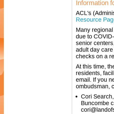
Information f
ACL's (Adminis
Resource Pag
Many regional 
due to COVID-1
senior centers
adult day care
checks on a re
At this time, t
residents, fac
email. If you 
ombudsman, c
Cori Search
Buncombe co
cori@landof