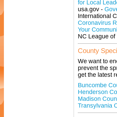
for Local Lead
usa.gov -
Gove
International 
Coronavirus R
Your Communi
NC League of M
County Speci
We want to enc
prevent the sp
get the latest
Buncombe Co
Henderson Co
Madison Coun
Transylvania 