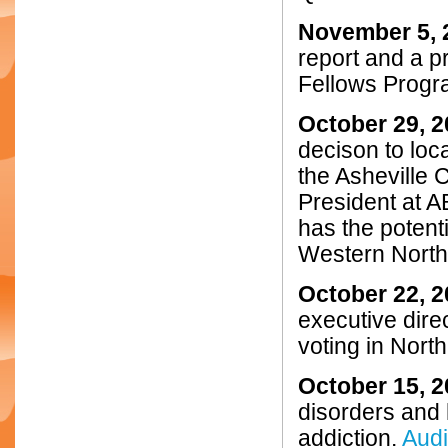
November 5, 
report and a p
Fellows Progr
October 29, 
decison to loc
the Asheville
President at AB
has the poten
Western North
October 22, 
executive dire
voting in Nort
October 15, 
disorders and 
addiction.
Aud