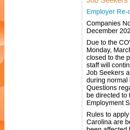
Job Seekers
Employer Re-
Companies No
December 20
Due to the CO
Monday, March
closed to the
staff will con
Job Seekers a
during normal 
Questions reg
be directed to
Employment Se
Rules to apply
Carolina are b
been affected