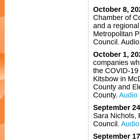
October 8, 20
Chamber of C
and a regional
Metropolitan P
Council. Audio
October 1, 20
companies who
the COVID-19 
Kitsbow in McD
County and El
County.
Audio
September 24
Sara Nichols, 
Council.
Audio
September 17