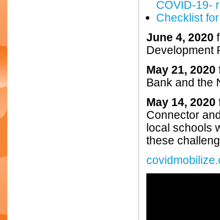
COVID-19- r
Checklist for
June 4, 2020
Development P
May 21, 2020
Bank and the
May 14, 2020
Connector and
local schools 
these challeng
covidmobilize