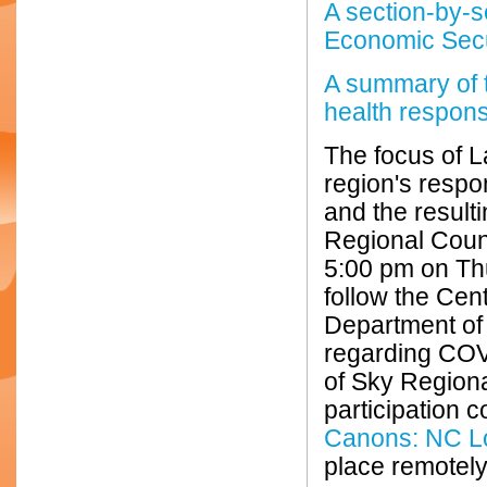
A section-by-s
Economic Secu
A summary of 
health respon
The focus of L
region's resp
and the result
Regional Counc
5:00 pm on Thu
follow the Cen
Department of
regarding COV
of Sky Regiona
participation 
Canons: NC L
place remotely