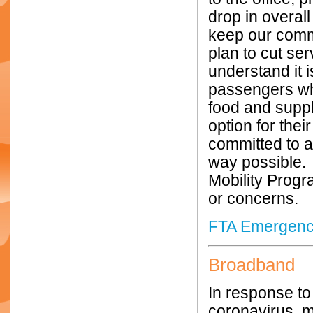
drop in overall
keep our commu
plan to cut se
understand it i
passengers who
food and suppl
option for thei
committed to 
way possible. 
Mobility Progr
or concerns.
FTA Emergency 
Broadband
In response t
coronavirus, m