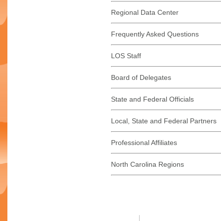
Regional Data Center
Frequently Asked Questions
LOS Staff
Board of Delegates
State and Federal Officials
Local, State and Federal Partners
Professional Affiliates
North Carolina Regions