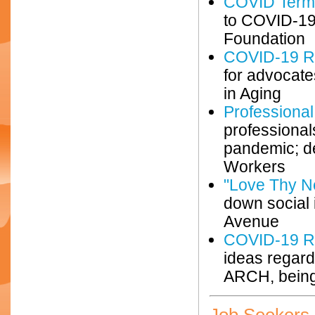
COVID Term
to COVID-19;
Foundation
COVID-19 Re
for advocate
in Aging
Professiona
professional
pandemic; de
Workers
"Love Thy N
down social 
Avenue
COVID-19 R
ideas regard
ARCH, being