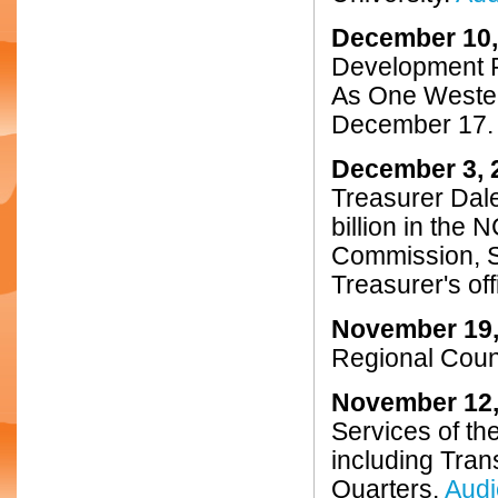
December 10,
Development P
As One Wester
December 17
December 3, 
Treasurer Dale
billion in the
Commission, St
Treasurer's off
November 19,
Regional Coun
November 12,
Services of th
including Tran
Quarters.
Audi