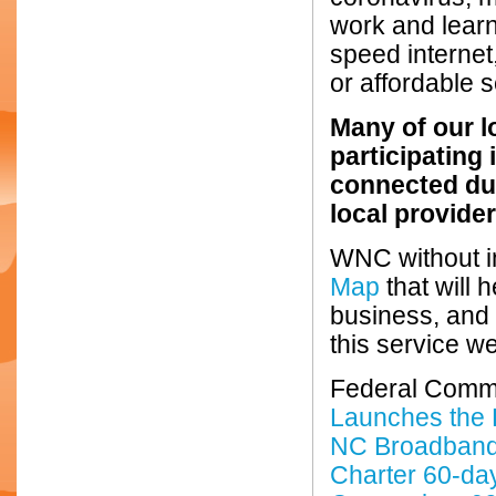
work and learn
speed internet
or affordable s
Many of our l
participating
connected du
local provider
WNC without i
Map
that will 
business, and h
this service we
Federal Comm
Launches the
NC Broadban
Charter 60-da