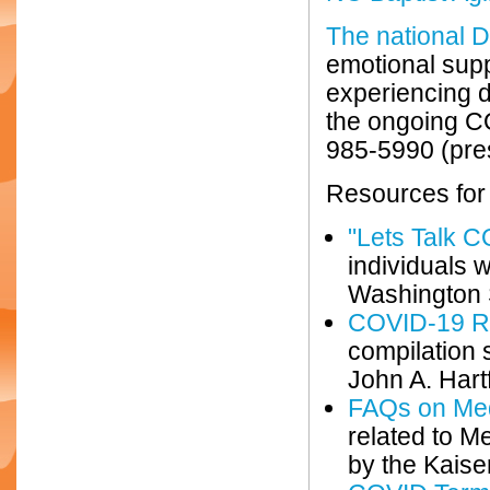
The national D
emotional supp
experiencing d
the ongoing CO
985-5990 (pres
Resources for
"Lets Talk 
individuals w
Washington S
COVID-19 Re
compilation s
John A. Hart
FAQs on Me
related to 
by the Kaise