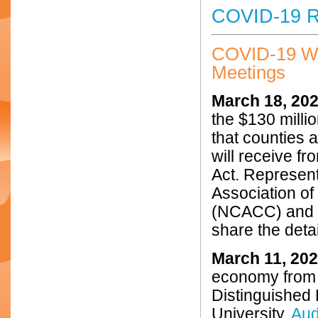
COVID-19 R
COVID-19 W
Meetings
March 18, 20
the $130 millio
that counties a
will receive f
Act. Represen
Association o
(NCACC) and t
share the detai
March 11, 20
economy from 
Distinguished
University.
Aud