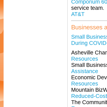
Comporium 60
service team.
AT&T
Businesses 
Small Busines
During COVID
Asheville Ch
Resources
Small Business
Assistance
Economic Deve
Resources
Mountain Biz
Reduced-Cost 
The Community