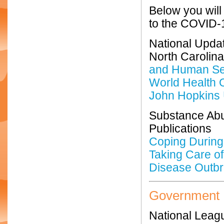
Below you will
to the COVID-1
National Upda
North Carolin
and Human Se
World Health 
John Hopkins 
Substance Abu
Publications
Coping During
Taking Care of
Disease Outb
Government
National Leagu