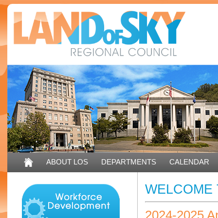
ABOUT LOS
DEPARTMENTS
CALENDAR
WELCOME 
2024-2025 A