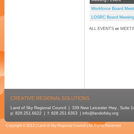
Workforce Board Meet
LOSRC Board Meetin
ALL EVENTS
or
MEETI
CREATIVE REGIONAL SOLUTIONS
Land of Sky Regional Council | 339 New Leicester Hwy., Suite 
p: 828.251.6622 | f: 828.251.6353 |
info@landofsky.org
Copyright © 2012 | Land of Sky Regional Council | All Rights Reserved