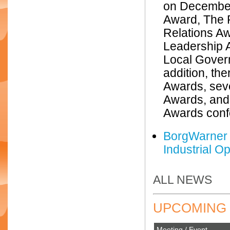
on December
Award, The R
Relations A
Leadership 
Local Gover
addition, th
Awards, sev
Awards, and
Awards confe
BorgWarner 
Industrial O
ALL NEWS
UPCOMING 
Meeting / Event