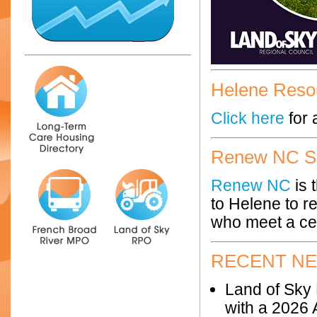
Helene Reso
Click here
for 
Renew NC Si
Renew NC
is 
to Helene to r
who meet a cer
RECENT N
Land of Sky 
with a 2026