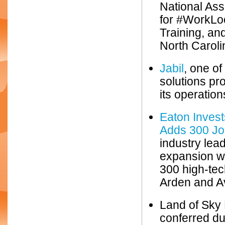
National As
for #WorkLoc
Training, an
North Caroli
Jabil
, one of
solutions pr
its operati
Eaton Inves
Adds 300 Jo
industry lea
expansion wi
300 high-tec
Arden and Av
Land of Sky
conferred d